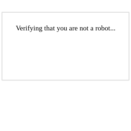
Verifying that you are not a robot...