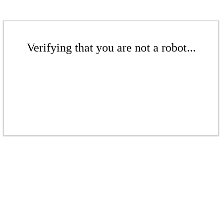
Verifying that you are not a robot...