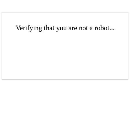
Verifying that you are not a robot...