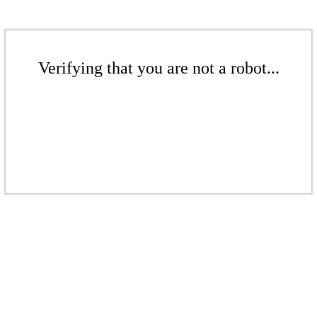
Verifying that you are not a robot...