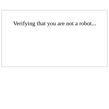
Verifying that you are not a robot...