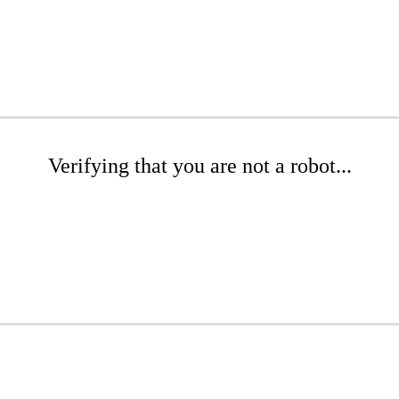
Verifying that you are not a robot...