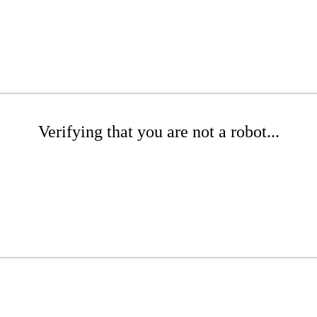
Verifying that you are not a robot...