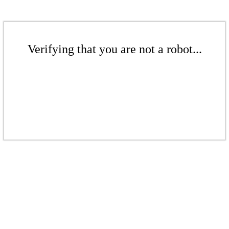
Verifying that you are not a robot...